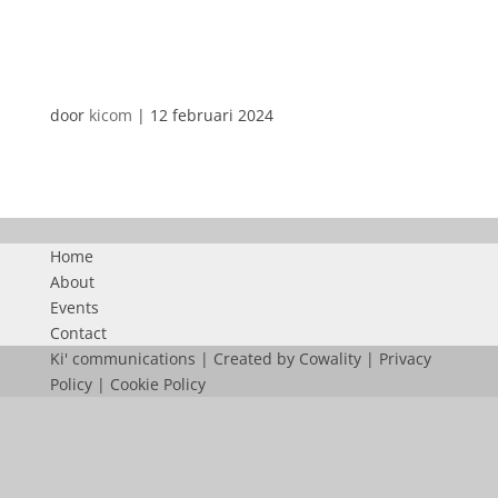
DUTRA
door
kicom
|
12 februari 2024
Home
About
Events
Contact
Ki' communications | Created by
Cowality
|
Privacy
Policy
|
Cookie Policy