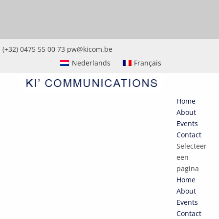
(+32) 0475 55 00 73
pw@kicom.be
Nederlands
Français
Home
About
Events
Contact
Selecteer
een
pagina
Home
About
Events
Contact