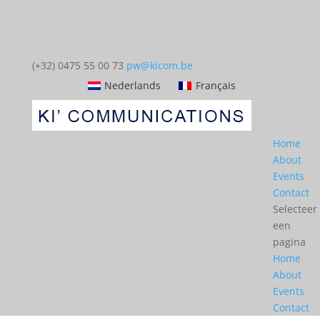
(+32) 0475 55 00 73
pw@kicom.be
Nederlands
Français
Home
About
Events
Contact
Selecteer
een
pagina
Home
About
Events
Contact