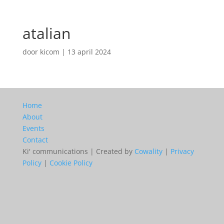
atalian
door
kicom
|
13 april 2024
Home
About
Events
Contact
Ki' communications | Created by
Cowality
|
Privacy
Policy
|
Cookie Policy