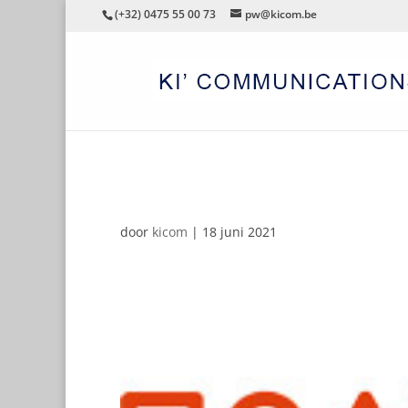
(+32) 0475 55 00 73
pw@kicom.be
FREESTONE
door
kicom
|
18 juni 2021