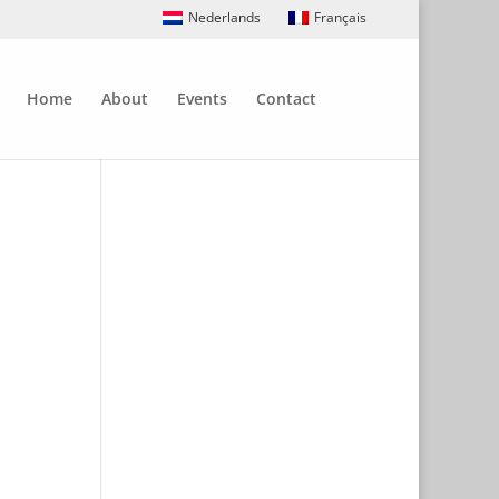
Nederlands
Français
Home
About
Events
Contact