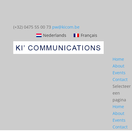
(+32) 0475 55 00 73
pw@kicom.be
Nederlands
Français
Home
About
Events
Contact
Selecteer
een
pagina
Home
About
Events
Contact