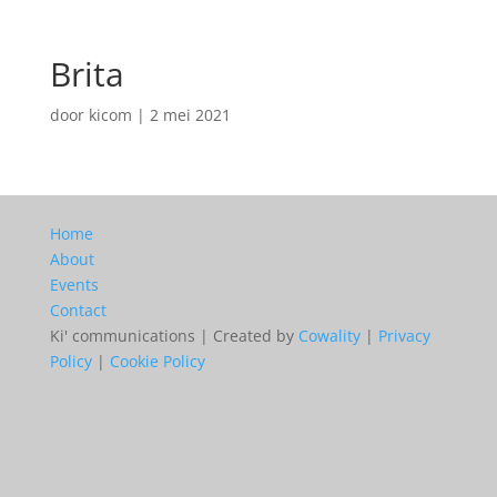
Brita
door
kicom
|
2 mei 2021
Home
About
Events
Contact
Ki' communications | Created by
Cowality
|
Privacy
Policy
|
Cookie Policy