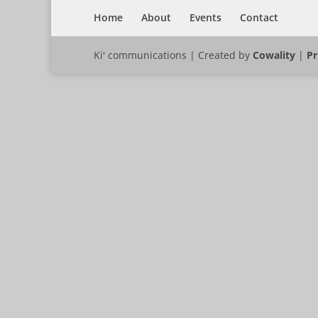
Home
About
Events
Contact
Ki' communications | Created by
Cowality
|
Pr