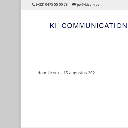
(+32) 0475 55 00 73
pw@kicom.be
SIKKENS
door
kicom
|
15 augustus 2021