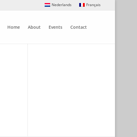
Nederlands
Français
Home
About
Events
Contact