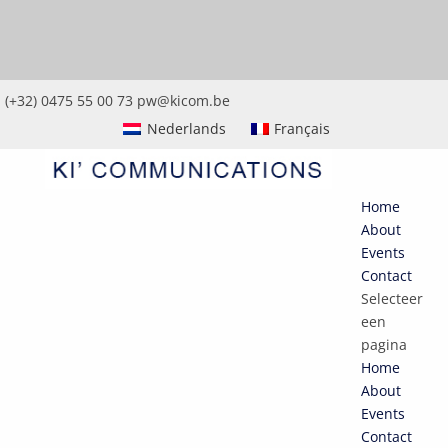
(+32) 0475 55 00 73
pw@kicom.be
Nederlands
Français
Home
About
Events
Contact
Selecteer
een
pagina
Home
About
Events
Contact