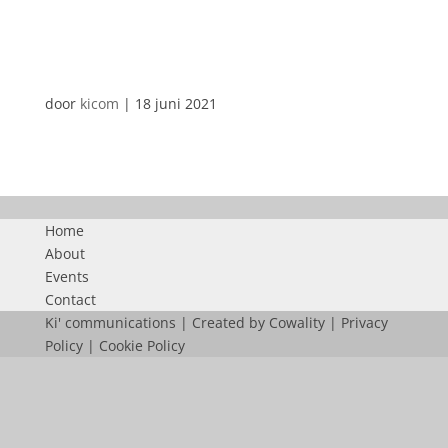
SABEMAF
door
kicom
|
18 juni 2021
Home
About
Events
Contact
Ki' communications | Created by
Cowality
|
Privacy
Policy
|
Cookie Policy