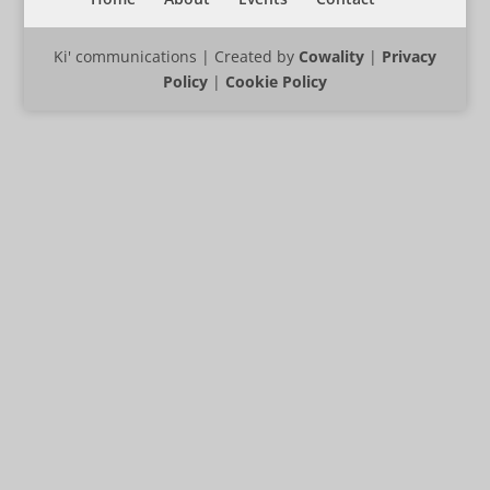
Ki' communications | Created by
Cowality
|
Privacy
Policy
|
Cookie Policy