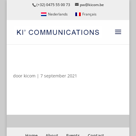
(+32) 0475 55 00 73
pw@kicom.be
Nederlands
Français
ZORGMAGAZINE
door
kicom
|
7 september 2021
Home
About
Events
Contact