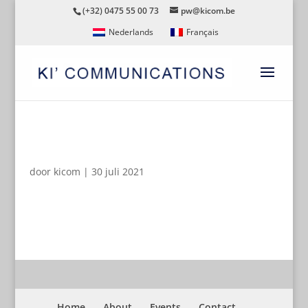
(+32) 0475 55 00 73
pw@kicom.be
Nederlands
Français
LOGO-SLIMSTOCK-PAYOFF
door
kicom
|
30 juli 2021
Home
About
Events
Contact