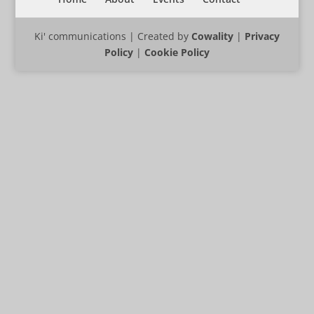
Ki' communications | Created by
Cowality
|
Privacy
Policy
|
Cookie Policy