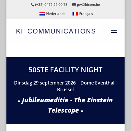
(+32) 0475 55 00 73
pw@kicom.be
Nederlands
Français
50STE FACILITY NIGHT
Dinsdag 29 september 2026 – Dome Eventhall,
Brussel
Jubileumeditie - The Einstein
Telescope