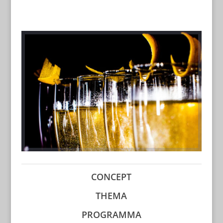
CONCEPT
THEMA
PROGRAMMA