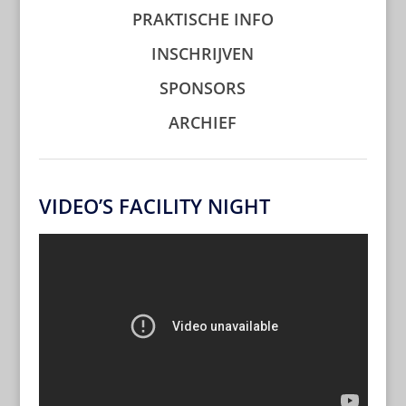
PRAKTISCHE INFO
INSCHRIJVEN
SPONSORS
ARCHIEF
VIDEO’S FACILITY NIGHT