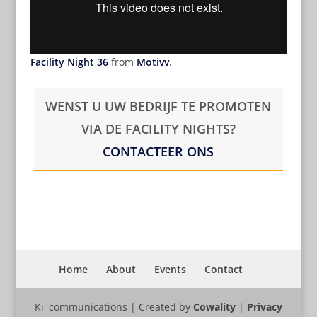
Facility Night 36
from
Motivv
.
WENST U UW BEDRIJF TE PROMOTEN
VIA DE FACILITY NIGHTS?
CONTACTEER ONS
Home
About
Events
Contact
Ki' communications | Created by
Cowality
|
Privacy