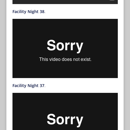
Facility Night 38
.
Facility Night 37
.